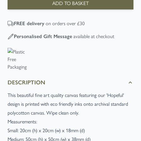
ADD TO BASKET
on orders over £30
FREE
delivery
available at checkout
Personalised Gift Message
DESCRIPTION
This beautiful fine art quality canvas featuring our 'Hopeful'
design is printed with eco friendly inks onto archival standard
polycotton canvas. Wipe clean only.
Measurements:
Small: 20cm (h) x 20cm (w) x 18mm (d)
Medium: 50cm (h) x 50cm (w) x 38mm (d)