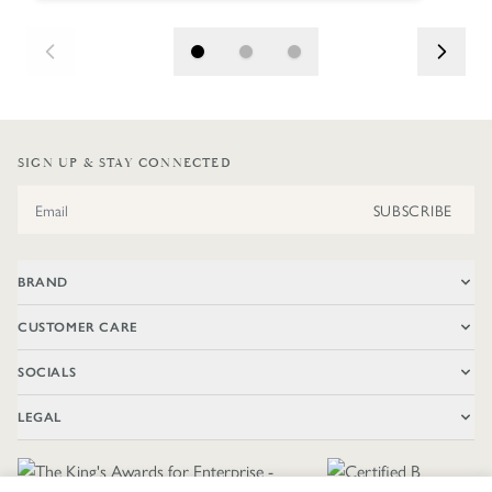
SIGN UP & STAY CONNECTED
Email Address
SUBSCRIBE
BRAND
CUSTOMER CARE
SOCIALS
LEGAL