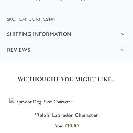
SKU:
CANCONF-CS141
SHIPPING INFORMATION
REVIEWS
WE THOUGHT YOU MIGHT LIKE...
Navigating through the elements of the carousel is possible using the
Press to skip carousel
Press to go to carousel navigation
The price depends on the options chosen on the product page
'Ralph' Labrador Character
From
£30.00