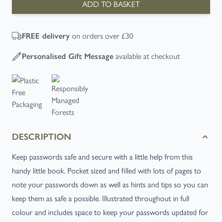
ADD TO BASKET
on orders over £30
FREE
delivery
available at checkout
Personalised Gift Message
DESCRIPTION
Keep
passwords safe
and secure with a little help from this
handy little book. Pocket sized and filled with lots of pages to
note your passwords down as well as hints and tips so you can
keep them as safe a possible. Illustrated throughout in full
colour and includes space to keep your passwords updated for