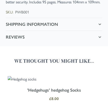
better security. Includes 95 pages. Measures 104mm x 109mm.
SKU:
PWB001
SHIPPING INFORMATION
REVIEWS
WE THOUGHT YOU MIGHT LIKE...
Navigating through the elements of the carousel is possible using the
Press to skip carousel
Press to go to carousel navigation
'Hedgehugs' hedgehog Socks
£8.00