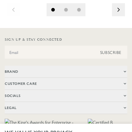
SIGN UP & STAY CONNECTED
Email Address
SUBSCRIBE
BRAND
CUSTOMER CARE
SOCIALS
LEGAL