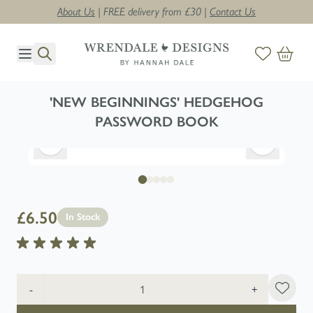
About Us
| FREE delivery from £30 |
Contact Us
Skip to Content
'NEW BEGINNINGS' HEDGEHOG
PASSWORD BOOK
£6.50
In Stock
Quantity
-
+