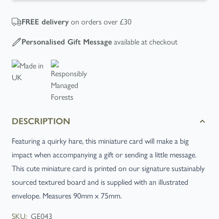
on orders over £30
FREE
delivery
available at checkout
Personalised Gift Message
DESCRIPTION
Featuring a quirky hare, this miniature card will make a big
impact when accompanying a gift or sending a little message.
This cute miniature card is printed on our signature sustainably
sourced textured board and is supplied with an illustrated
envelope. Measures 90mm x 75mm.
SKU:
GE043