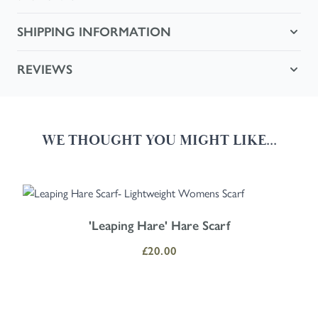
SHIPPING INFORMATION
REVIEWS
WE THOUGHT YOU MIGHT LIKE...
Navigating through the elements of the carousel is possible using the
Press to skip carousel
Press to go to carousel navigation
'Leaping Hare' Hare Scarf
£20.00