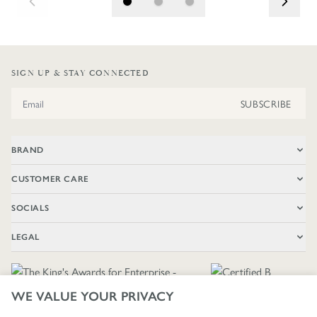
SIGN UP & STAY CONNECTED
Email Address
SUBSCRIBE
BRAND
CUSTOMER CARE
SOCIALS
LEGAL
WE VALUE YOUR PRIVACY