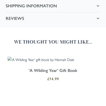
SHIPPING INFORMATION
REVIEWS
WE THOUGHT YOU MIGHT LIKE...
Navigating through the elements of the carousel is possible using the
Press to skip carousel
Press to go to carousel navigation
'A Wilding Year' Gift Book
£14.99