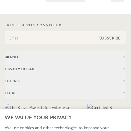
SIGN UP & STAY CONNECTED
Email Address
SUBSCRIBE
BRAND
CUSTOMER CARE
SOCIALS
LEGAL
WE VALUE YOUR PRIVACY
We use cookies and other technologies to improve your