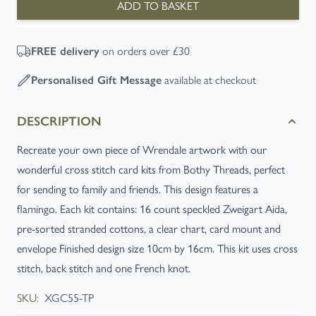
ADD TO BASKET
on orders over £30
FREE
delivery
available at checkout
Personalised Gift Message
DESCRIPTION
Recreate your own piece of Wrendale artwork with our
wonderful cross stitch card kits from Bothy Threads, perfect
for sending to family and friends. This design features a
flamingo. Each kit contains: 16 count speckled Zweigart Aida,
pre-sorted stranded cottons, a clear chart, card mount and
envelope Finished design size 10cm by 16cm. This kit uses cross
stitch, back stitch and one French knot.
SKU:
XGC55-TP