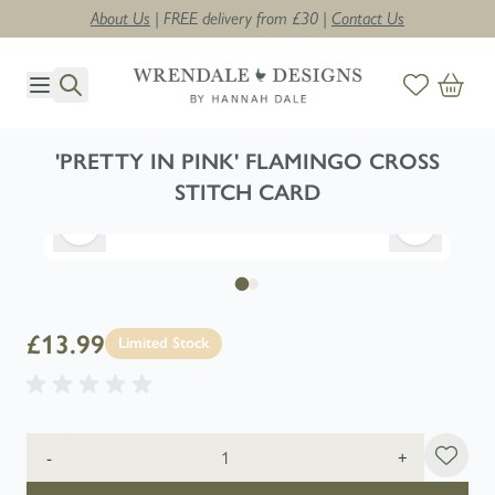
About Us
| FREE delivery from £30 |
Contact Us
Skip to Content
'PRETTY IN PINK' FLAMINGO CROSS
STITCH CARD
£13.99
Limited Stock
Quantity
-
+