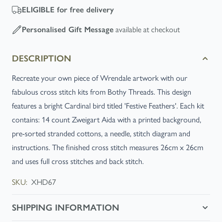
ELIGIBLE
for free delivery
Personalised Gift Message
available at checkout
DESCRIPTION
Recreate your own piece of Wrendale artwork with our
fabulous cross stitch kits from Bothy Threads. This design
features a bright Cardinal bird titled 'Festive Feathers'. Each kit
contains: 14 count Zweigart Aida with a printed background,
pre-sorted stranded cottons, a needle, stitch diagram and
instructions. The finished cross stitch measures 26cm x 26cm
and uses full cross stitches and back stitch.
SKU:
XHD67
SHIPPING INFORMATION