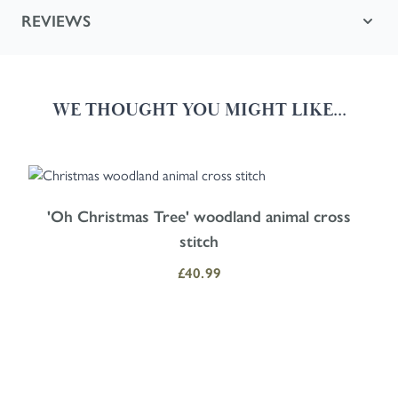
REVIEWS
WE THOUGHT YOU MIGHT LIKE...
Navigating through the elements of the carousel is possible using the
Press to skip carousel
Press to go to carousel navigation
'Oh Christmas Tree' woodland animal cross
stitch
£40.99