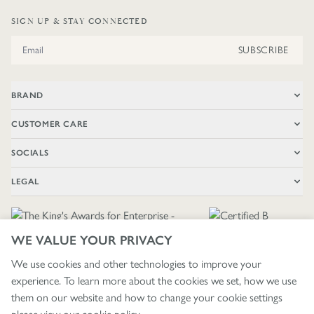
SIGN UP & STAY CONNECTED
Email Address
SUBSCRIBE
BRAND
CUSTOMER CARE
SOCIALS
LEGAL
WE VALUE YOUR PRIVACY
We use cookies and other technologies to improve your
experience. To learn more about the cookies we set, how we use
🇬🇧
£ GBP / UNITED KINGDOM
them on our website and how to change your cookie settings