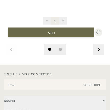
ADD
SIGN UP & STAY CONNECTED
Email Address
SUBSCRIBE
BRAND