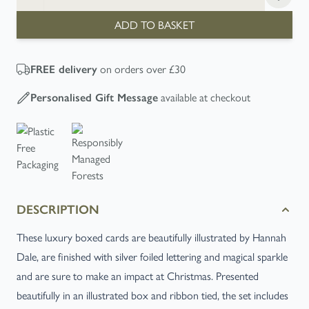
ADD TO BASKET
on orders over £30
FREE
delivery
available at checkout
Personalised Gift Message
DESCRIPTION
These luxury boxed cards are beautifully illustrated by Hannah
Dale, are finished with silver foiled lettering and magical sparkle
and are sure to make an impact at Christmas. Presented
beautifully in an illustrated box and ribbon tied, the set includes