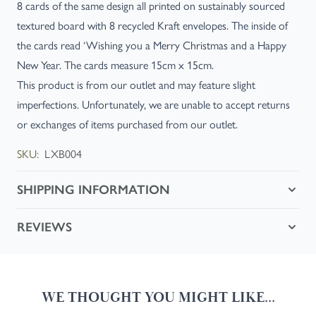
8 cards of the same design all printed on sustainably sourced
textured board with 8 recycled Kraft envelopes. The inside of
the cards read ‘Wishing you a Merry Christmas and a Happy
New Year. The cards measure 15cm x 15cm.
This product is from our outlet and may feature slight
imperfections. Unfortunately, we are unable to accept returns
or exchanges of items purchased from our outlet.
SKU:
LXB004
SHIPPING INFORMATION
REVIEWS
WE THOUGHT YOU MIGHT LIKE...