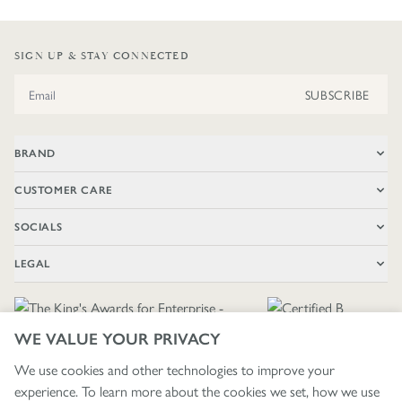
SIGN UP & STAY CONNECTED
Email Address
SUBSCRIBE
BRAND
CUSTOMER CARE
SOCIALS
LEGAL
WE VALUE YOUR PRIVACY
We use cookies and other technologies to improve your
experience. To learn more about the cookies we set, how we use