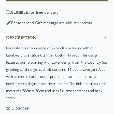
ELIGIBLE
for free delivery
available at checkout
Personalised Gift Message
DESCRIPTION
Recreate your own piece of Wrendale artwork with our
fabulous cross stitch kits from Bothy Threads. This design
features our 'Blooming with Love' design from the Country Set
greeting card range. Each kit contains: 16 count Zweigart Aida
with a printed background, pre-sorted stranded cottons, a
needle, stitch diagram and instructions. The finished cross stitch
measures 26cm x 26cm and uses full cross stitches and back
stitch.
SKU:
XHD99