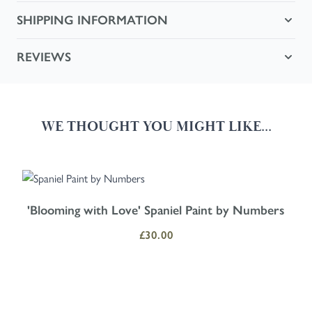
SHIPPING INFORMATION
REVIEWS
WE THOUGHT YOU MIGHT LIKE...
Navigating through the elements of the carousel is possible using the
Press to skip carousel
Press to go to carousel navigation
'Blooming with Love' Spaniel Paint by Numbers
£30.00