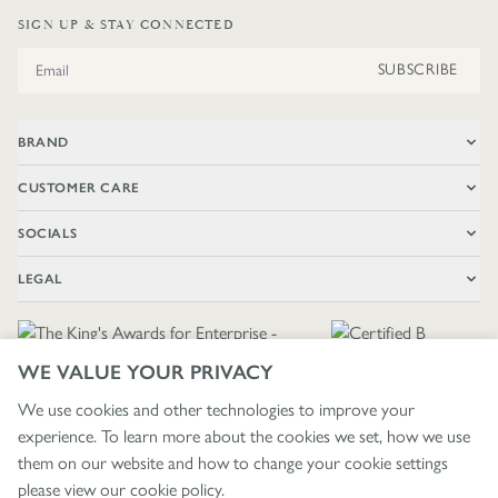
SIGN UP & STAY CONNECTED
Email Address
SUBSCRIBE
BRAND
CUSTOMER CARE
SOCIALS
LEGAL
WE VALUE YOUR PRIVACY
We use cookies and other technologies to improve your
experience. To learn more about the cookies we set, how we use
🇬🇧
£ GBP / UNITED KINGDOM
them on our website and how to change your cookie settings
please view our
cookie policy
.