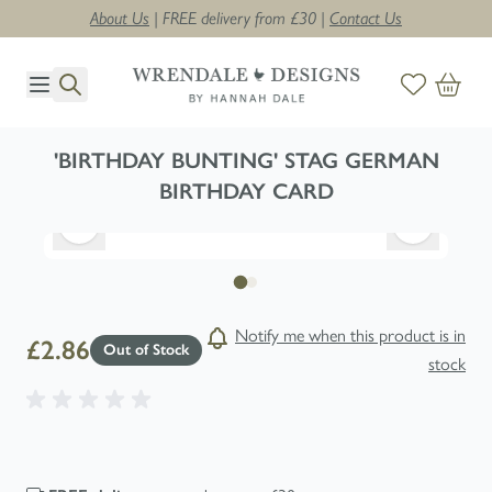
About Us
| FREE delivery from £30 |
Contact Us
Skip to Content
'BIRTHDAY BUNTING' STAG GERMAN
BIRTHDAY CARD
Notify me when this product is in
£2.86
Out of Stock
stock