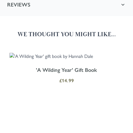
REVIEWS
WE THOUGHT YOU MIGHT LIKE...
Navigating through the elements of the carousel is possible using the
Press to skip carousel
Press to go to carousel navigation
'A Wilding Year' Gift Book
£14.99