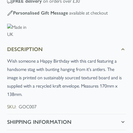
FREE
delivery
on orders over £30
Personalised Gift Message
available at checkout
DESCRIPTION
Wish someone a Happy Birthday with this card featuring a
handsome stag with bunting hanging from it's antlers. The
image is printed on sustainably sourced textured board and is
supplied with a recycled kraft envelope. Measures 170mm x
138mm.
SKU:
GOC007
SHIPPING INFORMATION