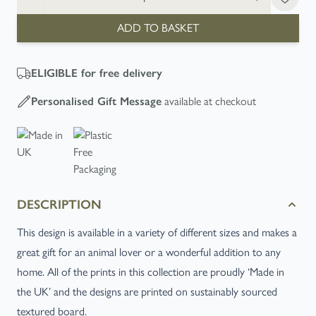
ADD TO BASKET
ELIGIBLE
for free delivery
Personalised Gift Message
available at checkout
DESCRIPTION
This design is available in a variety of different sizes and makes a
great gift for an animal lover or a wonderful addition to any
home. All of the prints in this collection are proudly ‘Made in
the UK’ and the designs are printed on sustainably sourced
textured board.