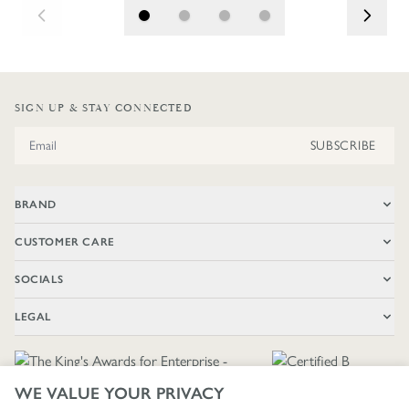
SIGN UP & STAY CONNECTED
Email Address
SUBSCRIBE
BRAND
CUSTOMER CARE
SOCIALS
LEGAL
WE VALUE YOUR PRIVACY