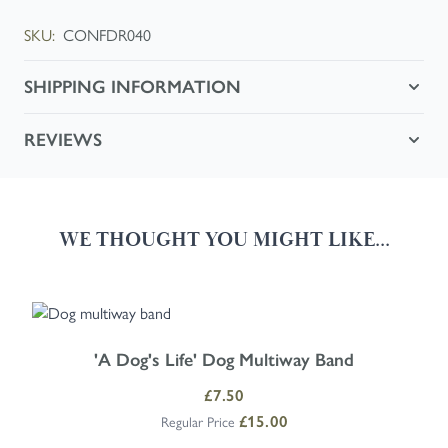
SKU:
CONFDR040
SHIPPING INFORMATION
REVIEWS
WE THOUGHT YOU MIGHT LIKE...
Navigating through the elements of the carousel is possible using the
Press to skip carousel
Press to go to carousel navigation
'A Dog's Life' Dog Multiway Band
Special Price
£7.50
£15.00
Regular Price