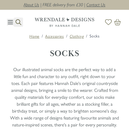
About Us
| FREE delivery from £30 |
Contact Us
Skip to Content
/
/
/
Socks
Home
Accessories
Clothing
SOCKS
Our illustrated animal socks are the perfect way to add a
little fun and character to any outfit, right down to your
toes. Each pair features Hannah Dale's original countryside
animal designs, bringing a smile to the wearer. Crafted from
quality materials for everyday comfort, our socks make
brilliant gifts for all ages, whether as a stocking filler, a
birthday treat, or simply a way to brighten someone's day.
With a wide range of designs featuring favourite animals and
nature-inspired scenes, there's a pair for every personality.