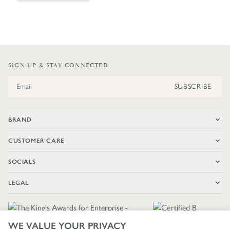
SIGN UP & STAY CONNECTED
Email Address
SUBSCRIBE
BRAND
CUSTOMER CARE
SOCIALS
LEGAL
WE VALUE YOUR PRIVACY