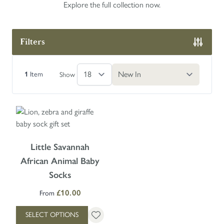
Explore the full collection now.
Filters
Skip to product list
1
Item
Show
The price depends on the options chosen on the product page
Little Savannah
African Animal Baby
Socks
£10.00
From
SELECT OPTIONS