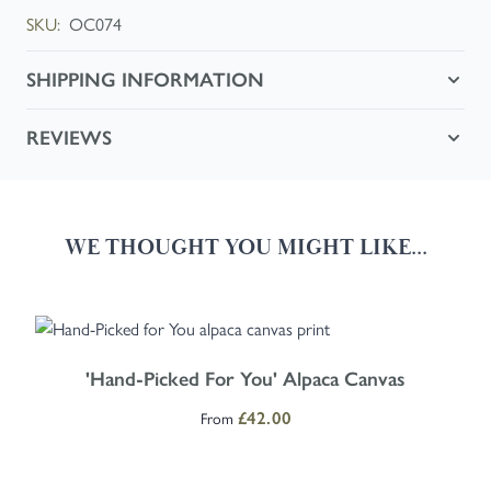
SKU:
OC074
SHIPPING INFORMATION
REVIEWS
WE THOUGHT YOU MIGHT LIKE...
Navigating through the elements of the carousel is possible using the
Press to skip carousel
Press to go to carousel navigation
The price depends on the options chosen on the product page
'Hand-Picked For You' Alpaca Canvas
From
£42.00