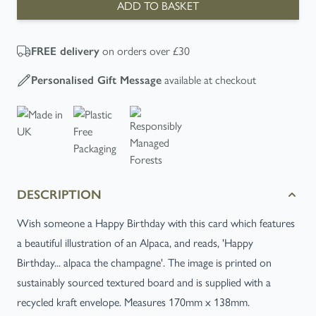
ADD TO BASKET
on orders over £30
FREE
delivery
available at checkout
Personalised Gift Message
DESCRIPTION
Wish someone a Happy Birthday with this card which features
a beautiful illustration of an Alpaca, and reads, 'Happy
Birthday... alpaca the champagne'. The image is printed on
sustainably sourced textured board and is supplied with a
recycled kraft envelope. Measures 170mm x 138mm.