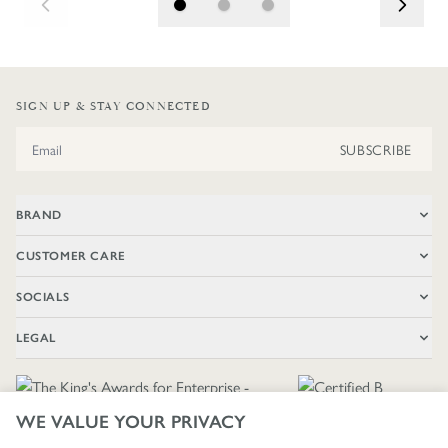
SIGN UP & STAY CONNECTED
Email Address
SUBSCRIBE
BRAND
CUSTOMER CARE
SOCIALS
LEGAL
WE VALUE YOUR PRIVACY