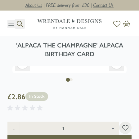
About Us
| FREE delivery from £30 |
Contact Us
Skip to Content
'ALPACA THE CHAMPAGNE' ALPACA
BIRTHDAY CARD
£2.86
In Stock
Quantity
-
+