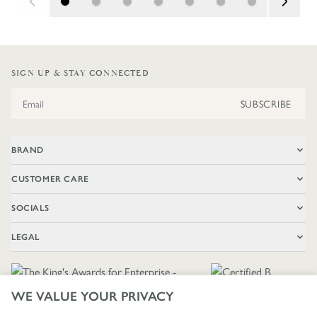
SIGN UP & STAY CONNECTED
Email Address
SUBSCRIBE
BRAND
CUSTOMER CARE
SOCIALS
LEGAL
WE VALUE YOUR PRIVACY