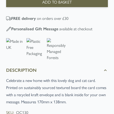
ADD TO BASKET
on orders over £30
FREE
delivery
available at checkout
Personalised Gift Message
DESCRIPTION
Celebrate a new home with this lovely dog and cat card.
Printed on sustainably sourced textured board the card comes
with a recycled kraft envelope and is blank inside for your own
message. Measures 170mm x 138mm.
SKU:
OC130