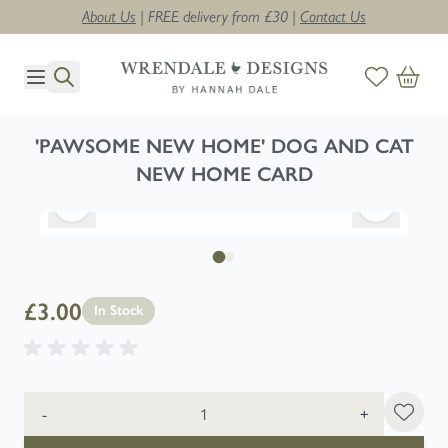
About Us
| FREE delivery from £30 |
Contact Us
Skip to Content
'PAWSOME NEW HOME' DOG AND CAT
NEW HOME CARD
£3.00
In Stock
Quantity
-
+