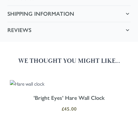
SHIPPING INFORMATION
REVIEWS
WE THOUGHT YOU MIGHT LIKE...
Navigating through the elements of the carousel is possible using the
Press to skip carousel
Press to go to carousel navigation
'Bright Eyes' Hare Wall Clock
£45.00