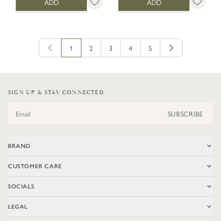
ADD
ADD
1
2
3
4
5
You're currently reading page
Page
Page
Page
Page
SIGN UP & STAY CONNECTED
Email Address
SUBSCRIBE
BRAND
CUSTOMER CARE
SOCIALS
LEGAL