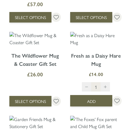
£57.00
SELECT OPTIONS
SELECT OPTIONS
The price depends on the options chosen on the product page
The Wildflower Mug
Fresh as a Daisy Hare
& Coaster Gift Set
Mug
£26.00
£14.00
SELECT OPTIONS
ADD