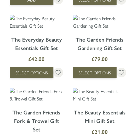
The price depends on the options chosen on the product page
The price depends on the option
The Everyday Beauty
The Garden Friends
Essentials Gift Set
Gardening Gift Set
£42.00
£79.00
SELECT OPTIONS
SELECT OPTIONS
The price depends on the options chosen on the product page
The price depends on the option
The Garden Friends
The Beauty Essentials
Fork & Trowel Gift
Mini Gift Set
Set
£21.00