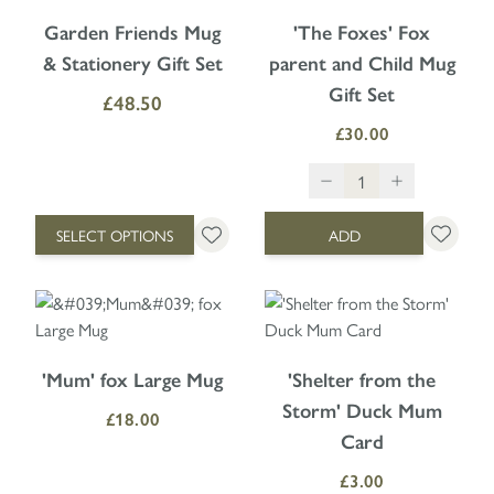
The price depends on the options chosen on the product page
Garden Friends Mug
'The Foxes' Fox
& Stationery Gift Set
parent and Child Mug
Gift Set
£48.50
£30.00
SELECT OPTIONS
ADD
'Mum' fox Large Mug
'Shelter from the
Storm' Duck Mum
£18.00
Card
£3.00