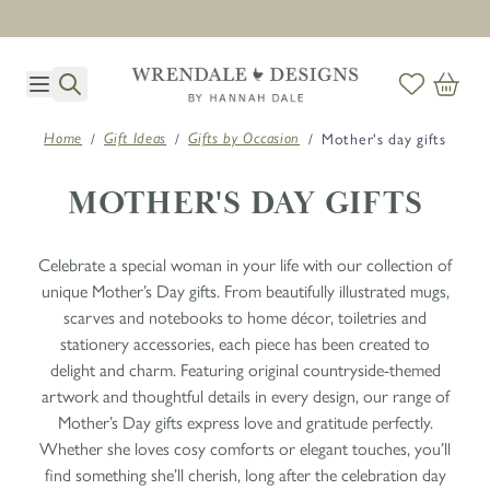
Next day delivery on orders before midday. T's & C's apply *
Skip to Content
/
/
/
Mother's day gifts
Home
Gift Ideas
Gifts by Occasion
MOTHER'S DAY GIFTS
Celebrate a special woman in your life with our collection of
unique Mother’s Day gifts. From beautifully illustrated mugs,
scarves and notebooks to home décor, toiletries and
stationery accessories, each piece has been created to
delight and charm. Featuring original countryside-themed
artwork and thoughtful details in every design, our range of
Mother’s Day gifts express love and gratitude perfectly.
Whether she loves cosy comforts or elegant touches, you’ll
find something she’ll cherish, long after the celebration day