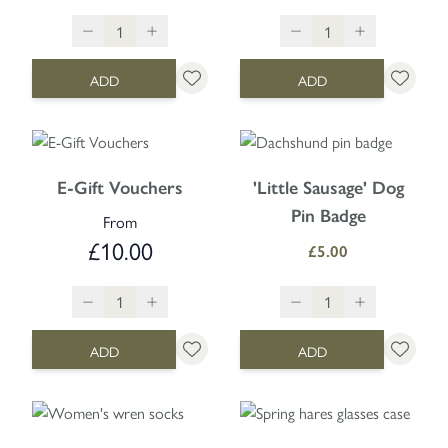
ADD
ADD
E-Gift Vouchers
'Little Sausage' Dog
Pin Badge
From
£10.00
£5.00
ADD
ADD