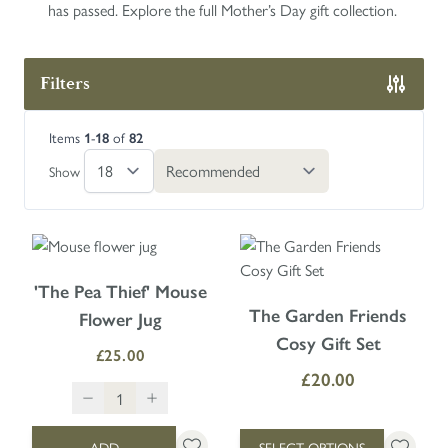
has passed. Explore the full Mother’s Day gift collection.
Filters
Skip to product list
Items
-
of
1
18
82
Show
'The Pea Thief' Mouse
The price depends on the option
The Garden Friends
Flower Jug
Cosy Gift Set
£25.00
£20.00
ADD
SELECT OPTIONS