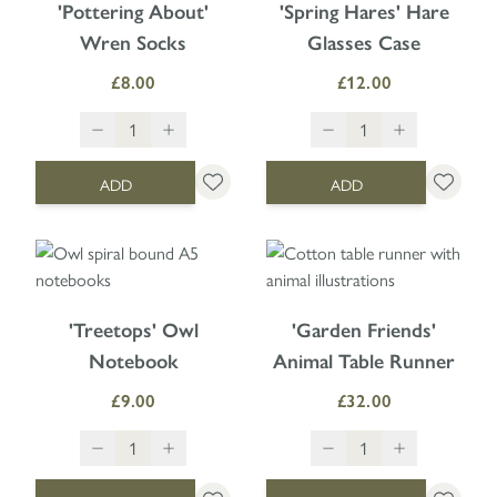
'Pottering About'
'Spring Hares' Hare
Wren Socks
Glasses Case
£8.00
£12.00
ADD
ADD
'Treetops' Owl
'Garden Friends'
Notebook
Animal Table Runner
£9.00
£32.00